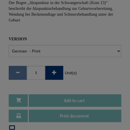
Der Bogen „Akupunktur in der Schwangerschaft (Kom 13)“
beschreibt die Akupunkturbehandlung zur Geburtsvorbereitung,
Wendung bei Beckenendlage und Schmerzbehandlung unter der
Geburt.
VERSION
Unit(s)
Add to cart
Print document