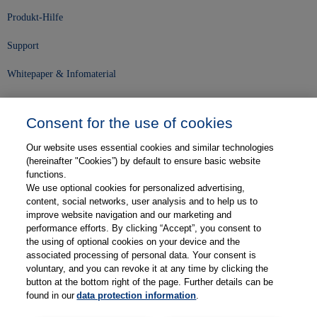
Produkt-Hilfe
Support
Whitepaper & Infomaterial
Unser Unternehmen
Consent for the use of cookies
Presse und News
Our website uses essential cookies and similar technologies
Karriere
(hereinafter "Cookies”) by default to ensure basic website
functions.
We use optional cookies for personalized advertising,
Kontakt
content, social networks, user analysis and to help us to
improve website navigation and our marketing and
Web-Semniare
performance efforts. By clicking “Accept”, you consent to
the using of optional cookies on your device and the
Anwenderberichte
associated processing of personal data. Your consent is
voluntary, and you can revoke it at any time by clicking the
Partner
button at the bottom right of the page. Further details can be
found in our
data protection information
.