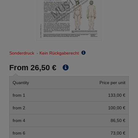
Sonderdruck - Kein Rückgaberecht
From 26,50 €
Quantity
Price per unit
from 1
133,00 €
from 2
100,00 €
from 4
86,50 €
from 6
73,00 €