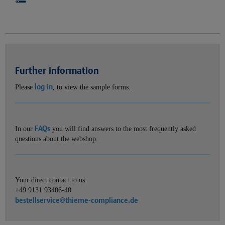
Further information
log in
Please
, to view the sample forms.
FAQs
In our
you will find answers to the most frequently asked
questions about the webshop.
Your direct contact to us:
+49 9131 93406-40
bestellservice@thieme-compliance.de