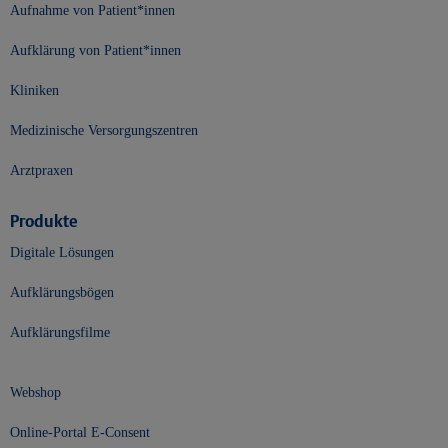
Aufnahme von Patient*innen
Aufklärung von Patient*innen
Kliniken
Medizinische Versorgungszentren
Arztpraxen
Produkte
Digitale Lösungen
Aufklärungsbögen
Aufklärungsfilme
Webshop
Online-Portal E-Consent