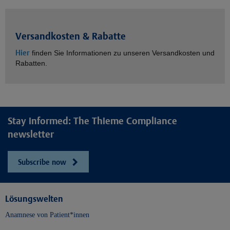
Versandkosten & Rabatte
Hier
finden Sie Informationen zu unseren Versandkosten und
Rabatten.
Stay informed: The Thieme Compliance
newsletter
Subscribe now
Lösungswelten
Anamnese von Patient*innen