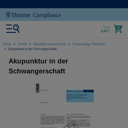
Cart
0
0,00 €
Home
Article
Informed consent forms
Gynaecology Obstetrics
Akupunktur in der Schwangerschaft
text.skipToContent
text.skipToNavigation
Akupunktur in der
Schwangerschaft