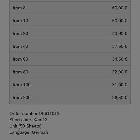
from 8
60,00 €
from 10
50,00 €
from 20
40,00 €
from 40
37,50 €
from 60
34,50 €
from 80
32,00 €
from 100
31,00 €
from 200
26,50 €
Order number
DE611012
Short code:
Kom13
Unit (50 Sheets)
Language:
German