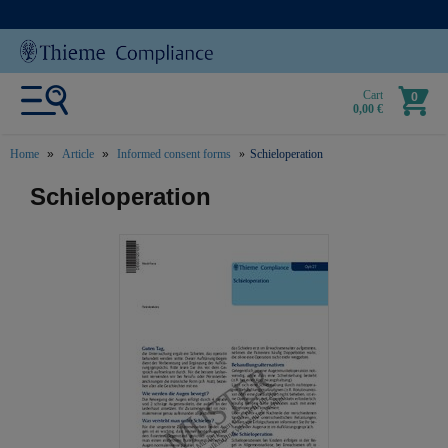
Cart
0
0,00 €
Home
Article
Informed consent forms
Schieloperation
text.skipToContent
text.skipToNavigation
Schieloperation