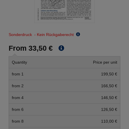
Sonderdruck - Kein Rückgaberecht
From 33,50 €
Quantity
Price per unit
from 1
199,50 €
from 2
166,50 €
from 4
146,50 €
from 6
126,50 €
from 8
110,00 €