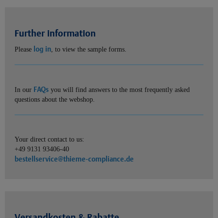
Further information
log in
Please
, to view the sample forms.
FAQs
In our
you will find answers to the most frequently asked
questions about the webshop.
Your direct contact to us:
+49 9131 93406-40
bestellservice@thieme-compliance.de
Versandkosten & Rabatte