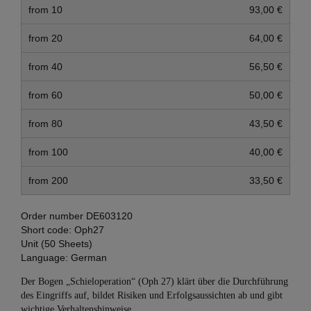
from 10
93,00 €
from 20
64,00 €
from 40
56,50 €
from 60
50,00 €
from 80
43,50 €
from 100
40,00 €
from 200
33,50 €
Order number
DE603120
Short code:
Oph27
Unit (50 Sheets)
Language:
German
Der Bogen „Schieloperation“ (Oph 27) klärt über die Durchführung
des Eingriffs auf, bildet Risiken und Erfolgsaussichten ab und gibt
wichtige Verhaltenshinweise.