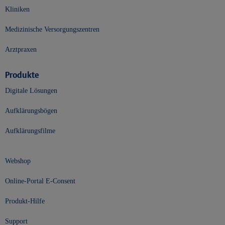
Kliniken
Medizinische Versorgungszentren
Arztpraxen
Produkte
Digitale Lösungen
Aufklärungsbögen
Aufklärungsfilme
Webshop
Online-Portal E-Consent
Produkt-Hilfe
Support