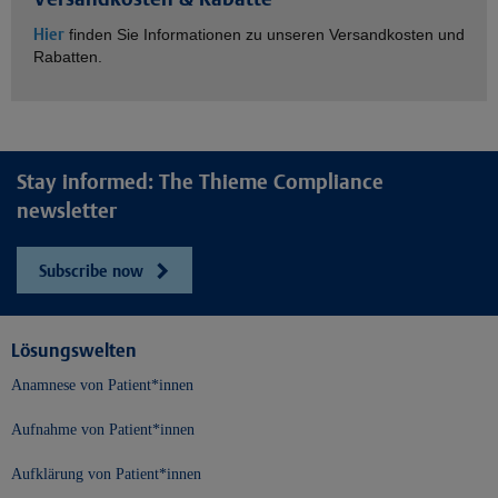
Hier
finden Sie Informationen zu unseren Versandkosten und
Rabatten.
Stay informed: The Thieme Compliance
newsletter
Subscribe now
Lösungswelten
Anamnese von Patient*innen
Aufnahme von Patient*innen
Aufklärung von Patient*innen