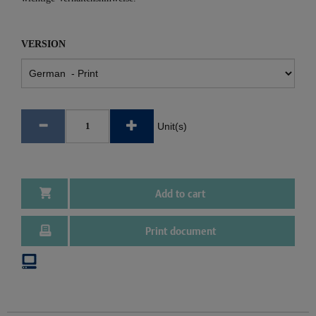
VERSION
Unit(s)
Add to cart
Print document