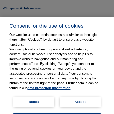
Whitepaper & Infomaterial
Unser Unternehmen
Consent for the use of cookies
Presse und News
Our website uses essential cookies and similar technologies
Karriere
(hereinafter "Cookies”) by default to ensure basic website
functions.
We use optional cookies for personalized advertising,
Kontakt
content, social networks, user analysis and to help us to
improve website navigation and our marketing and
Web-Semniare
performance efforts. By clicking “Accept”, you consent to
the using of optional cookies on your device and the
Anwenderberichte
associated processing of personal data. Your consent is
voluntary, and you can revoke it at any time by clicking the
Partner
button at the bottom right of the page. Further details can be
found in our
data protection information
.
Reject
Accept
Legal information
Data protection
Contact
Terms and Conditions